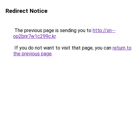
Redirect Notice
The previous page is sending you to
http://xn--
op2brjr7w1c299c.kr
.
If you do not want to visit that page, you can
return to
the previous page
.