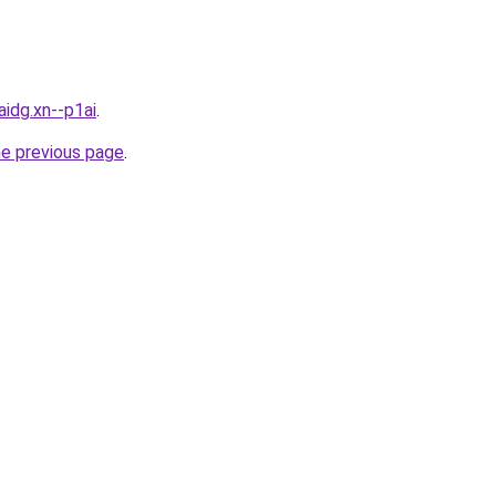
idg.xn--p1ai
.
he previous page
.