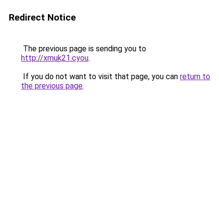
Redirect Notice
The previous page is sending you to
http://xmuk21.cyou
.
If you do not want to visit that page, you can
return to
the previous page
.