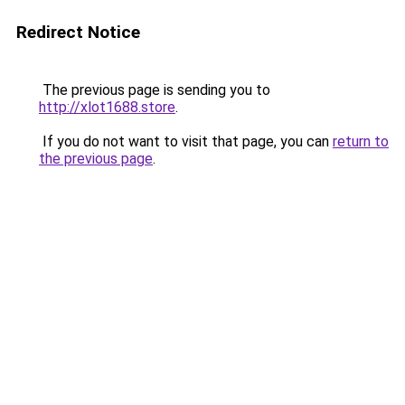
Redirect Notice
The previous page is sending you to
http://xlot1688.store
.
If you do not want to visit that page, you can
return to
the previous page
.