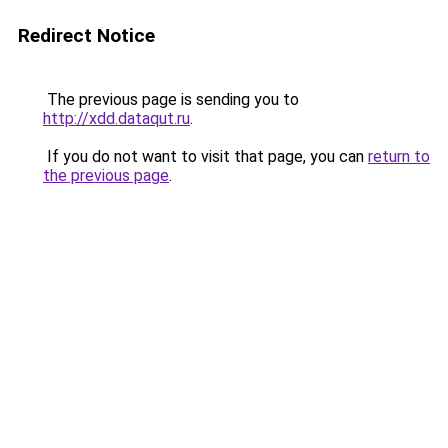
Redirect Notice
The previous page is sending you to
http://xdd.dataqut.ru
.
If you do not want to visit that page, you can
return to
the previous page
.