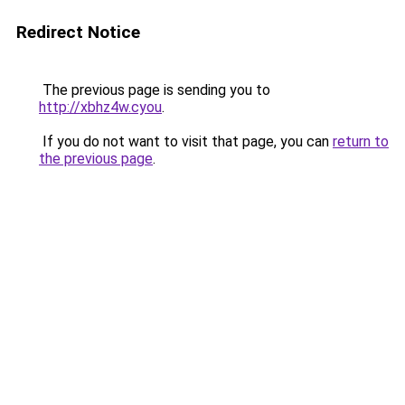
Redirect Notice
The previous page is sending you to
http://xbhz4w.cyou
.
If you do not want to visit that page, you can
return to
the previous page
.