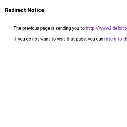
Redirect Notice
The previous page is sending you to
http://www2.deloi
If you do not want to visit that page, you can
return to t