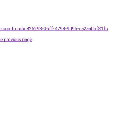
tte.comfrom5c425298-36ff-4794-9d95-ea2aa0bf81fc
.
he previous page
.