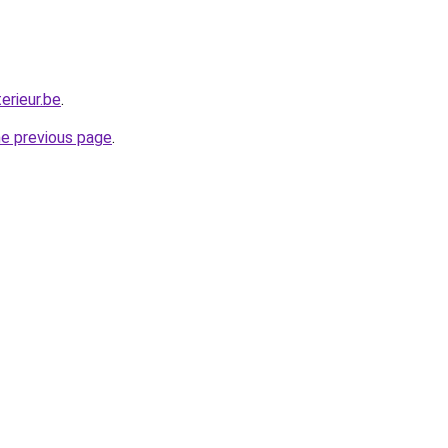
erieur.be
.
he previous page
.