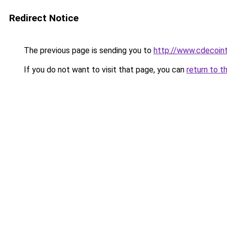
Redirect Notice
The previous page is sending you to
http://www.cdecoint
If you do not want to visit that page, you can
return to t