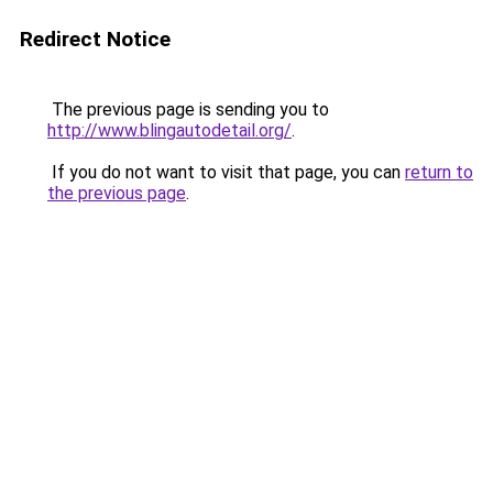
Redirect Notice
The previous page is sending you to
http://www.blingautodetail.org/
.
If you do not want to visit that page, you can
return to
the previous page
.