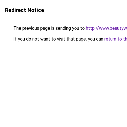
Redirect Notice
The previous page is sending you to
http://www.beautyw
If you do not want to visit that page, you can
return to t