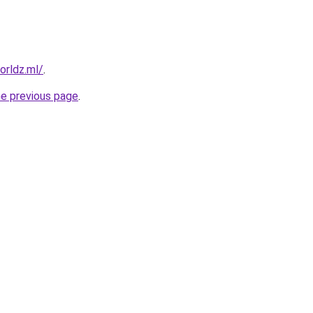
orldz.ml/
.
he previous page
.