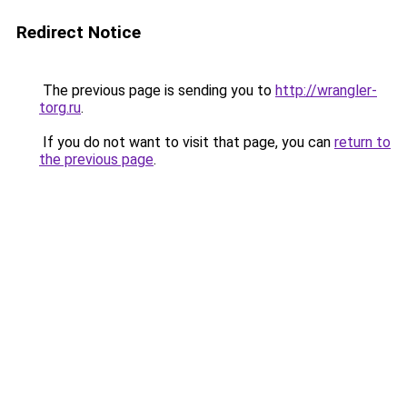
Redirect Notice
The previous page is sending you to
http://wrangler-
torg.ru
.
If you do not want to visit that page, you can
return to
the previous page
.