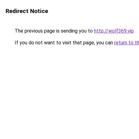
Redirect Notice
The previous page is sending you to
http://wolf369.vip
.
If you do not want to visit that page, you can
return to t