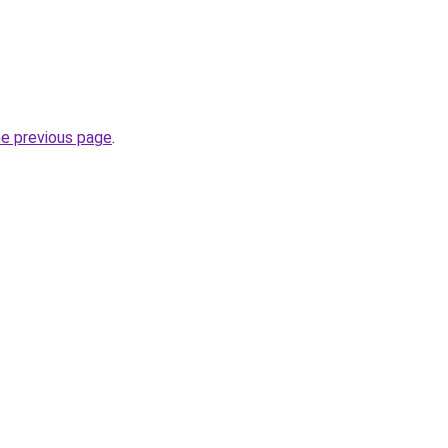
he previous page
.