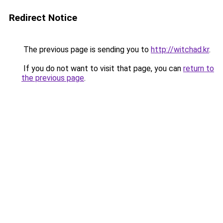
Redirect Notice
The previous page is sending you to
http://witchad.kr
.
If you do not want to visit that page, you can
return to
the previous page
.