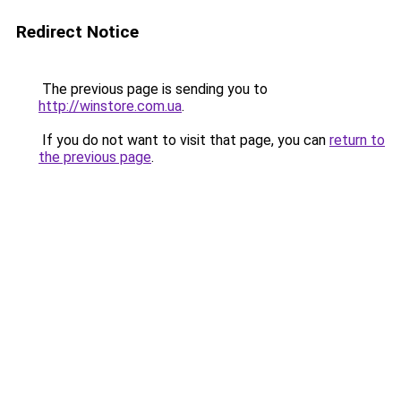
Redirect Notice
The previous page is sending you to
http://winstore.com.ua
.
If you do not want to visit that page, you can
return to
the previous page
.