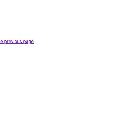
he previous page
.