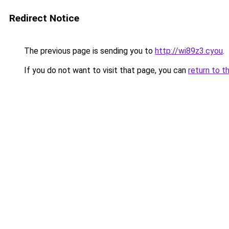
Redirect Notice
The previous page is sending you to
http://wi89z3.cyou
.
If you do not want to visit that page, you can
return to t