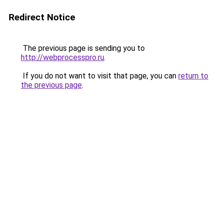
Redirect Notice
The previous page is sending you to
http://webprocesspro.ru
.
If you do not want to visit that page, you can
return to
the previous page
.