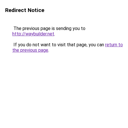
Redirect Notice
The previous page is sending you to
http://waybuilder.net
.
If you do not want to visit that page, you can
return to
the previous page
.