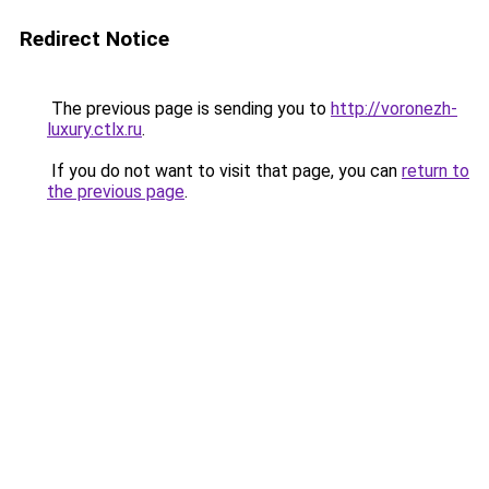
Redirect Notice
The previous page is sending you to
http://voronezh-
luxury.ctlx.ru
.
If you do not want to visit that page, you can
return to
the previous page
.