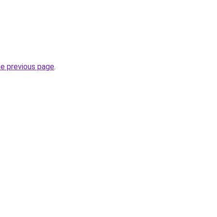
he previous page
.