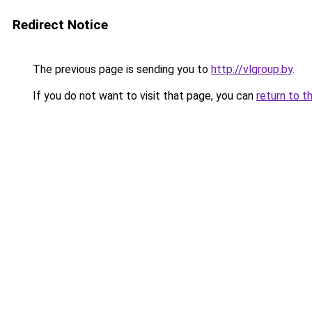
Redirect Notice
The previous page is sending you to
http://vlgroup.by
.
If you do not want to visit that page, you can
return to t