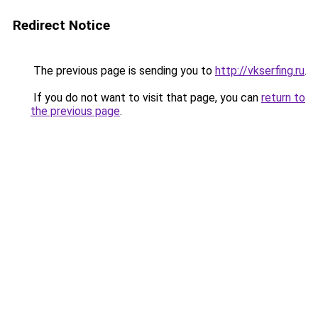
Redirect Notice
The previous page is sending you to
http://vkserfing.ru
.
If you do not want to visit that page, you can
return to
the previous page
.