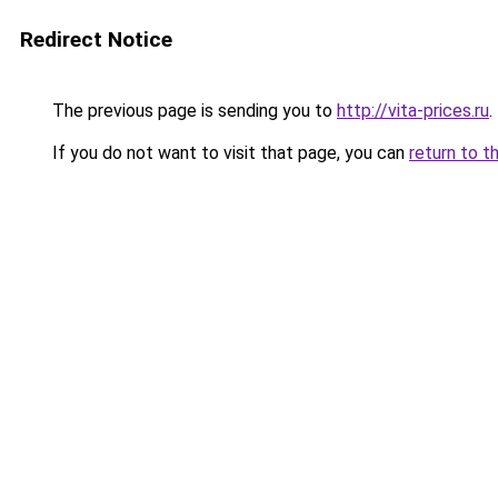
Redirect Notice
The previous page is sending you to
http://vita-prices.ru
.
If you do not want to visit that page, you can
return to t