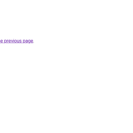
he previous page
.