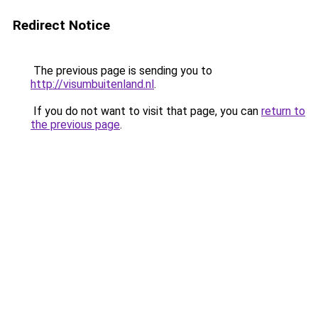
Redirect Notice
The previous page is sending you to
http://visumbuitenland.nl
.
If you do not want to visit that page, you can
return to
the previous page
.