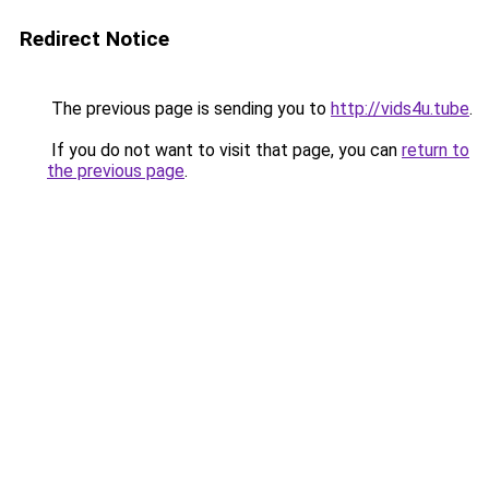
Redirect Notice
The previous page is sending you to
http://vids4u.tube
.
If you do not want to visit that page, you can
return to
the previous page
.