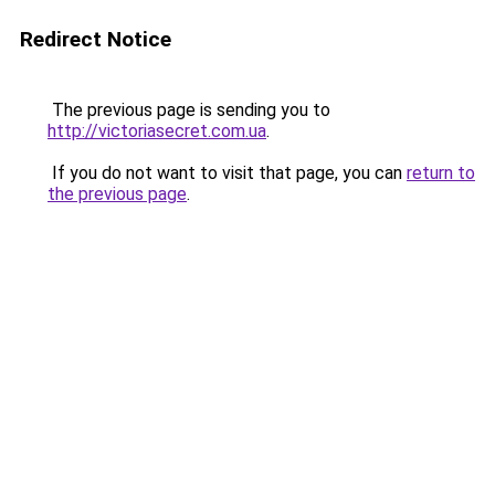
Redirect Notice
The previous page is sending you to
http://victoriasecret.com.ua
.
If you do not want to visit that page, you can
return to
the previous page
.