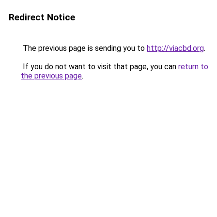
Redirect Notice
The previous page is sending you to
http://viacbd.org
.
If you do not want to visit that page, you can
return to
the previous page
.