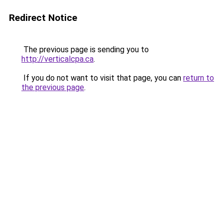
Redirect Notice
The previous page is sending you to
http://verticalcpa.ca
.
If you do not want to visit that page, you can
return to
the previous page
.