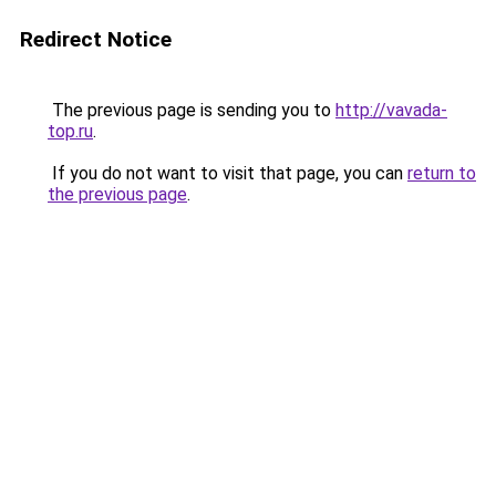
Redirect Notice
The previous page is sending you to
http://vavada-
top.ru
.
If you do not want to visit that page, you can
return to
the previous page
.