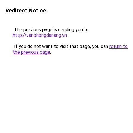
Redirect Notice
The previous page is sending you to
http://vanphongdanang.vn
.
If you do not want to visit that page, you can
return to
the previous page
.