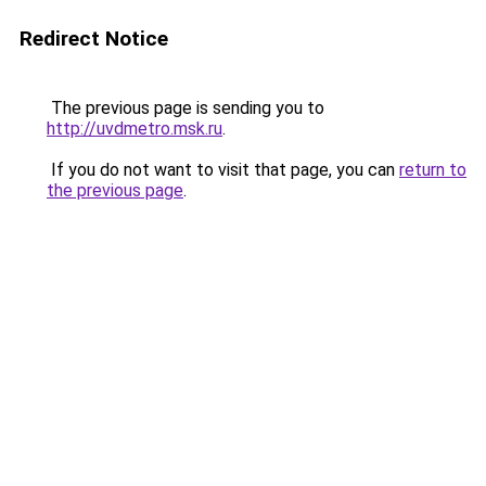
Redirect Notice
The previous page is sending you to
http://uvdmetro.msk.ru
.
If you do not want to visit that page, you can
return to
the previous page
.