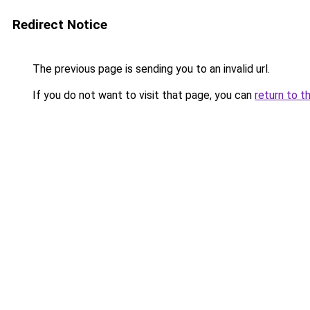
Redirect Notice
The previous page is sending you to an invalid url.
If you do not want to visit that page, you can
return to t