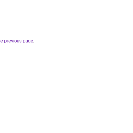
he previous page
.