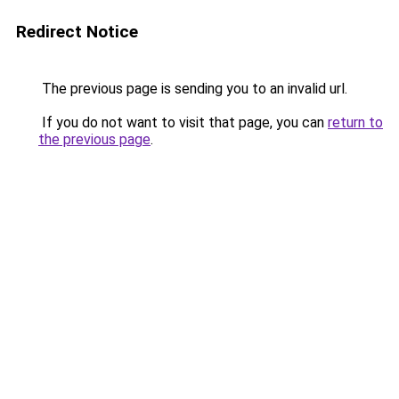
Redirect Notice
The previous page is sending you to an invalid url.
If you do not want to visit that page, you can
return to
the previous page
.