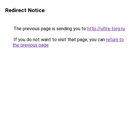
Redirect Notice
The previous page is sending you to
http://ultra-torg.ru
.
If you do not want to visit that page, you can
return to
the previous page
.