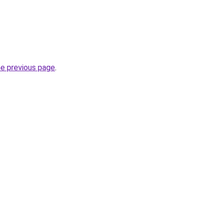
he previous page
.