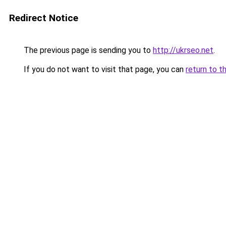
Redirect Notice
The previous page is sending you to
http://ukrseo.net
.
If you do not want to visit that page, you can
return to t