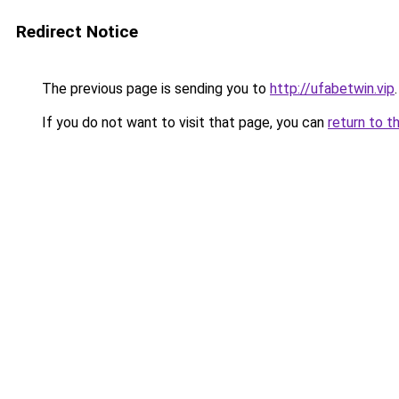
Redirect Notice
The previous page is sending you to
http://ufabetwin.vip
.
If you do not want to visit that page, you can
return to t