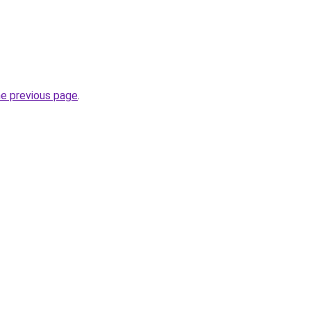
he previous page
.