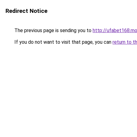
Redirect Notice
The previous page is sending you to
http://ufabet168.m
If you do not want to visit that page, you can
return to t