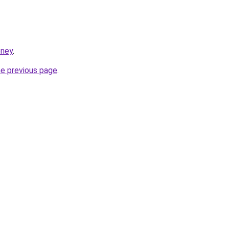
oney
.
he previous page
.