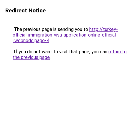
Redirect Notice
The previous page is sending you to
http://turkey-
official-immigration-visa-application-online-official-
i.webnode.page-4
.
If you do not want to visit that page, you can
return to
the previous page
.