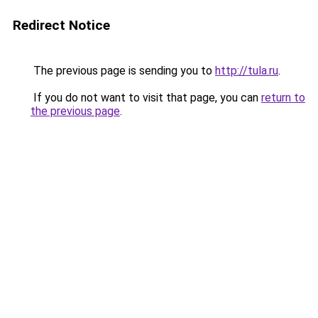
Redirect Notice
The previous page is sending you to
http://tula.ru
.
If you do not want to visit that page, you can
return to
the previous page
.