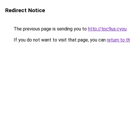
Redirect Notice
The previous page is sending you to
http://tpc9us.cyou
.
If you do not want to visit that page, you can
return to t