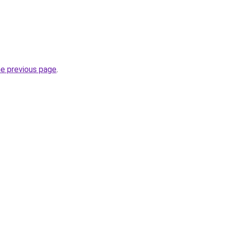
he previous page
.