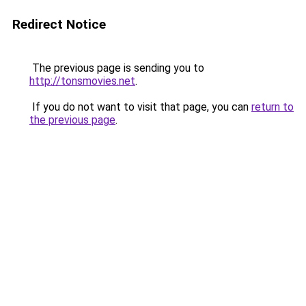
Redirect Notice
The previous page is sending you to
http://tonsmovies.net
.
If you do not want to visit that page, you can
return to
the previous page
.