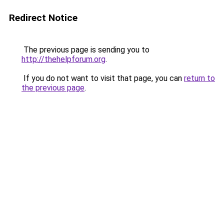
Redirect Notice
The previous page is sending you to
http://thehelpforum.org
.
If you do not want to visit that page, you can
return to
the previous page
.