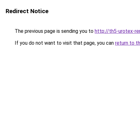
Redirect Notice
The previous page is sending you to
http://th5-urotex-re
If you do not want to visit that page, you can
return to t