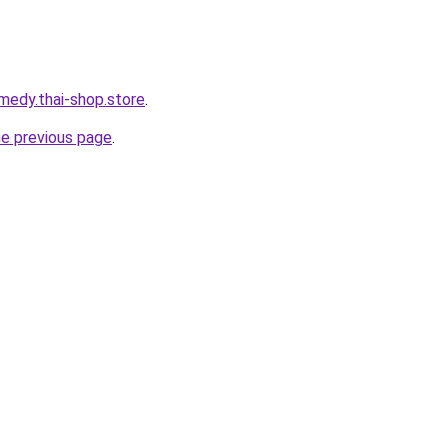
medy.thai-shop.store
.
he previous page
.