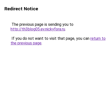
Redirect Notice
The previous page is sending you to
http://th3blog05.ev.nickyfora.ru
.
If you do not want to visit that page, you can
return to
the previous page
.