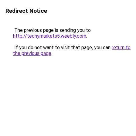
Redirect Notice
The previous page is sending you to
http://techymarkets5.weebly.com
.
If you do not want to visit that page, you can
return to
the previous page
.