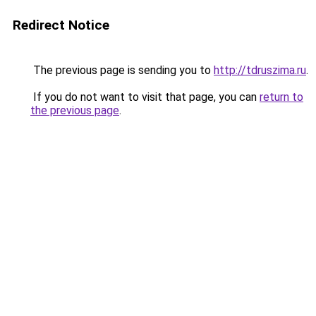
Redirect Notice
The previous page is sending you to
http://tdruszima.ru
.
If you do not want to visit that page, you can
return to
the previous page
.