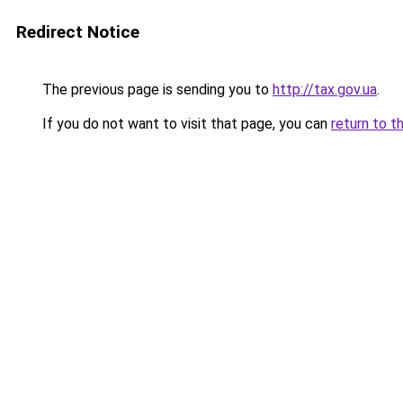
Redirect Notice
The previous page is sending you to
http://tax.gov.ua
.
If you do not want to visit that page, you can
return to t