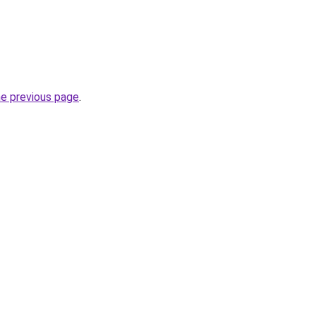
he previous page
.