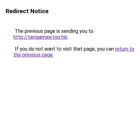
Redirect Notice
The previous page is sending you to
http://tarnaamaw.top.hsi
.
If you do not want to visit that page, you can
return to
the previous page
.