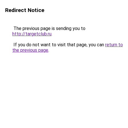
Redirect Notice
The previous page is sending you to
http://targetclub.ru
.
If you do not want to visit that page, you can
return to
the previous page
.