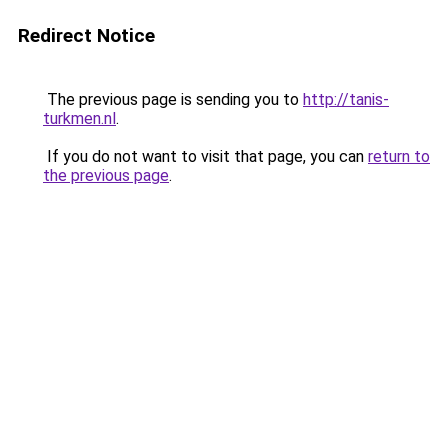
Redirect Notice
The previous page is sending you to
http://tanis-
turkmen.nl
.
If you do not want to visit that page, you can
return to
the previous page
.