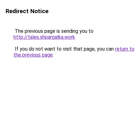
Redirect Notice
The previous page is sending you to
http://tales.shpargalka.work
.
If you do not want to visit that page, you can
return to
the previous page
.