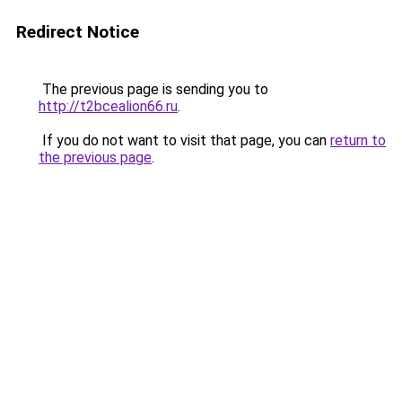
Redirect Notice
The previous page is sending you to
http://t2bcealion66.ru
.
If you do not want to visit that page, you can
return to
the previous page
.